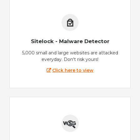
Sitelock - Malware Detector
5,000 small and large websites are attacked
everyday. Don't risk yours!
Click here to view