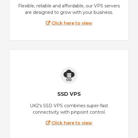
Flexible, reliable and affordable, our VPS servers
are designed to grow with your business.
Click here to view
SSD VPS
UK2's SSD VPS combines super-fast
connectivity with pinpoint control.
Click here to view