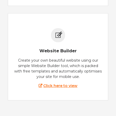
Website Builder
Create your own beautiful website using our
simple Website Builder tool, which is packed
with free templates and automatically optimises
your site for mobile use.
Click here to view