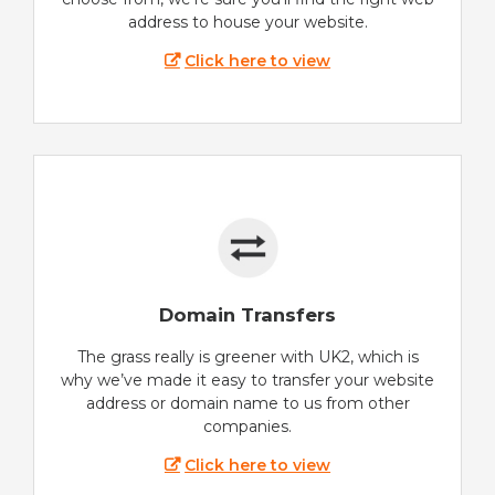
address to house your website.
Click here to view
Domain Transfers
The grass really is greener with UK2, which is
why we’ve made it easy to transfer your website
address or domain name to us from other
companies.
Click here to view