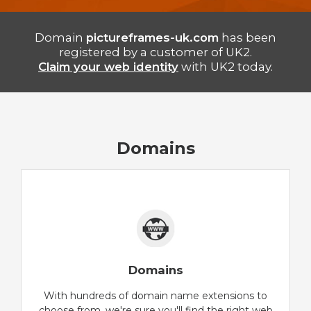
Domain
pictureframes-uk.com
has been
registered by a customer of UK2.
Claim your web identity
with UK2 today.
Domains
Domains
With hundreds of domain name extensions to
choose from, we're sure you'll find the right web