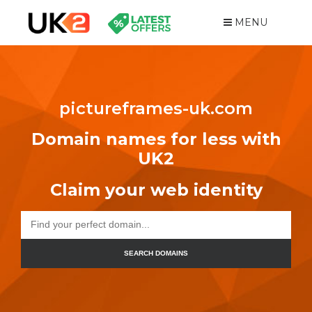
MENU
pictureframes-uk.com
Domain names for less with
UK2
Claim your web identity
SEARCH DOMAINS