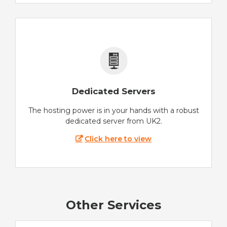
Dedicated Servers
The hosting power is in your hands with a robust
dedicated server from UK2.
Click here to view
Other Services