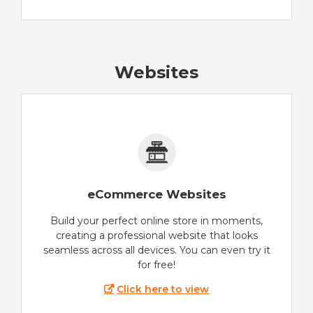
Websites
eCommerce Websites
Build your perfect online store in moments,
creating a professional website that looks
seamless across all devices. You can even try it
for free!
Click here to view