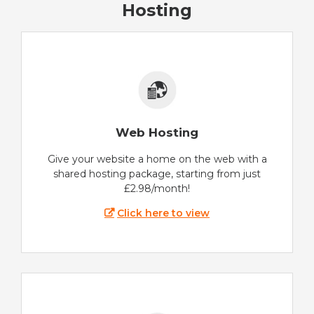
Hosting
Web Hosting
Give your website a home on the web with a
shared hosting package, starting from just
£2.98/month!
Click here to view