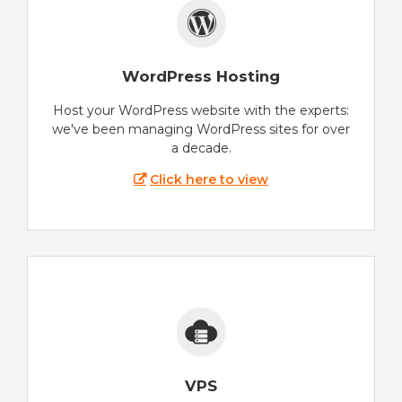
WordPress Hosting
Host your WordPress website with the experts:
we've been managing WordPress sites for over
a decade.
Click here to view
VPS